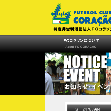
S__24788994