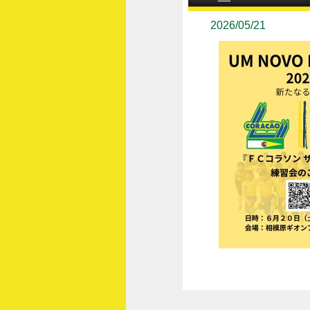
2026/05/21